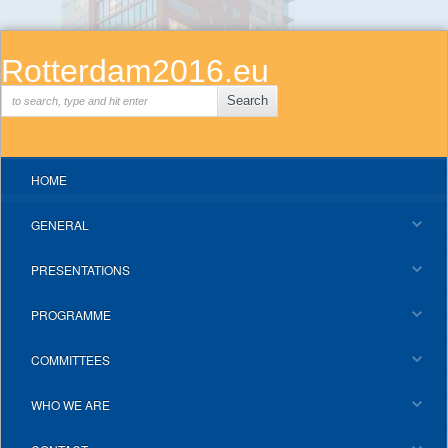
Rotterdam2016.eu
HOME
GENERAL
PRESENTATIONS
PROGRAMME
COMMITTEES
WHO WE ARE