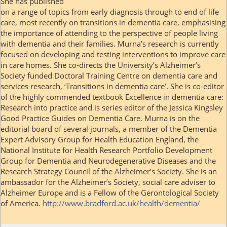
She has published
on a range of topics from early diagnosis through to end of life
care, most recently on transitions in dementia care, emphasising
the importance of attending to the perspective of people living
with dementia and their families. Murna’s research is currently
focused on developing and testing interventions to improve care
in care homes. She co-directs the University’s Alzheimer’s
Society funded Doctoral Training Centre on dementia care and
services research, ‘Transitions in dementia care’. She is co-editor
of the highly commended textbook Excellence in dementia care:
Research into practice and is series editor of the Jessica Kingsley
Good Practice Guides on Dementia Care. Murna is on the
editorial board of several journals, a member of the Dementia
Expert Advisory Group for Health Education England, the
National Institute for Health Research Portfolio Development
Group for Dementia and Neurodegenerative Diseases and the
Research Strategy Council of the Alzheimer’s Society. She is an
ambassador for the Alzheimer’s Society, social care adviser to
Alzheimer Europe and is a Fellow of the Gerontological Society
of America.
http://www.bradford.ac.uk/health/dementia/