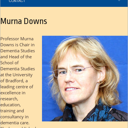
CONTACT
Murna Downs
Professor Murna
Downs is Chair in
Dementia Studies
and Head of the
School of
Dementia Studies
at the University
of Bradford, a
leading centre of
excellence in
research,
education,
training and
consultancy in
dementia care.